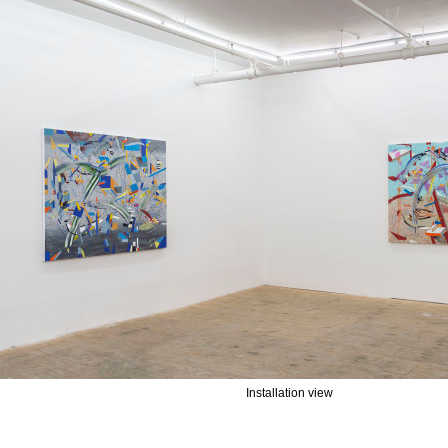
Installation view