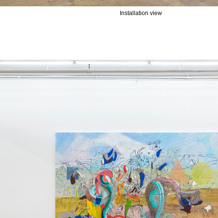
Installation view