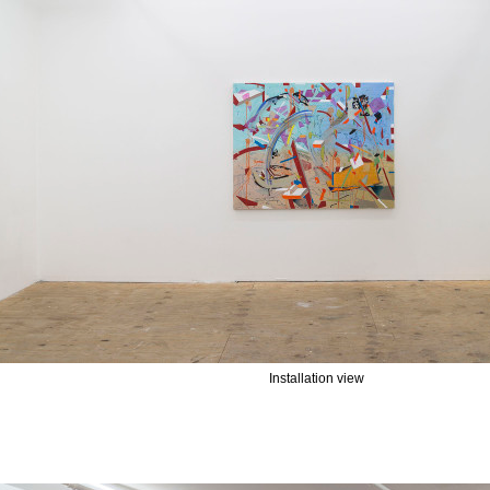
Installation view