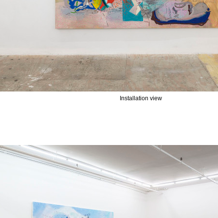
Installation view