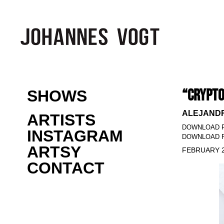
“CRYPTO
SHOWS
ALEJANDR
ARTISTS
DOWNLOAD 
INSTAGRAM
DOWNLOAD P
ARTSY
FEBRUARY 2
CONTACT