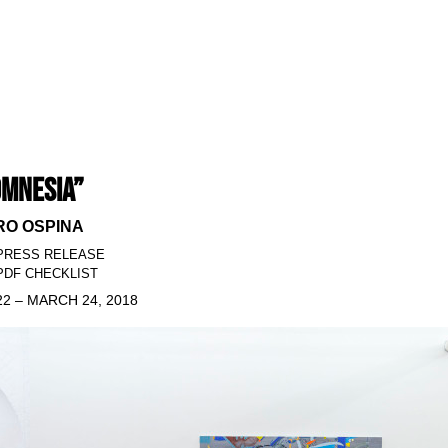
MNESIA”
O OSPINA
PRESS RELEASE
DF CHECKLIST
2 – MARCH 24, 2018