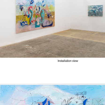
Installation view