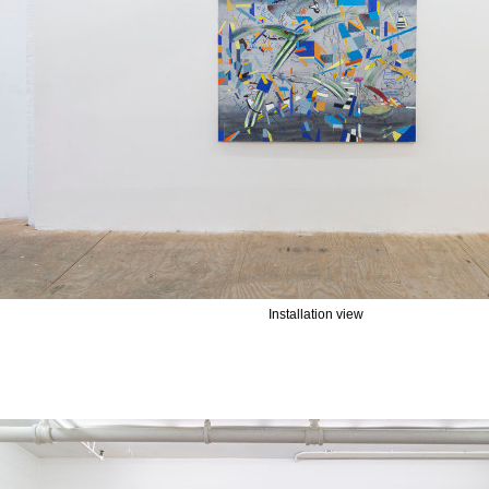
Installation view