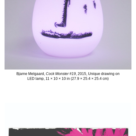
Bjarne Melgaard,
Cock Monster #19
, 2015, Unique drawing on
LED lamp, 11 × 10 × 10 in (27.9 × 25.4 × 25.4 cm)