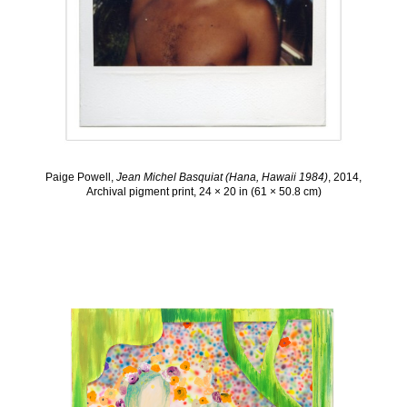
Paige Powell,
Jean Michel Basquiat (Hana, Hawaii 1984)
, 2014,
Archival pigment print, 24 × 20 in (61 × 50.8 cm)