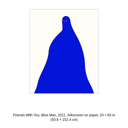
Friends With You,
Blue Man
, 2011, Silkscreen on paper, 20 × 60 in
(50.8 × 152.4 cm)