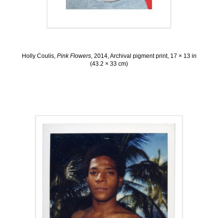
Holly Coulis,
Pink Flowers
, 2014, Archival pigment print, 17 × 13 in
(43.2 × 33 cm)