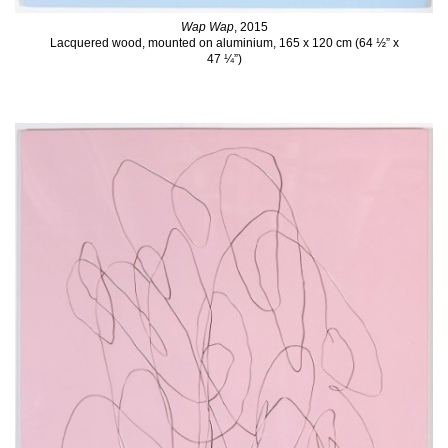
Wap Wap
, 2015
Lacquered wood, mounted on aluminium, 165 x 120 cm (64 ½” x
47 ¼”)