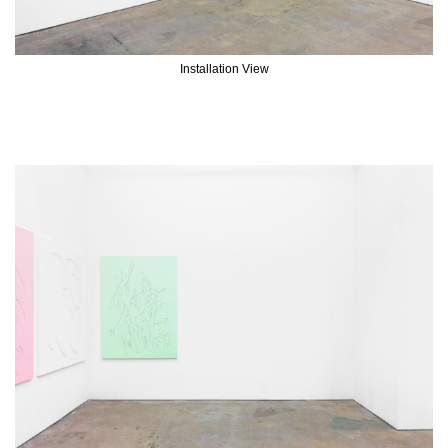
Installation View