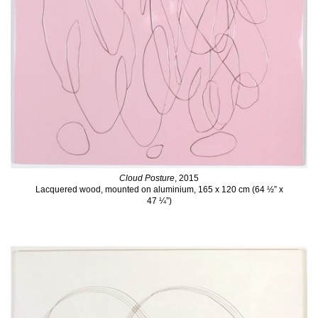
Cloud Posture
, 2015
Lacquered wood, mounted on aluminium, 165 x 120 cm (64 ½” x
47 ¼”)